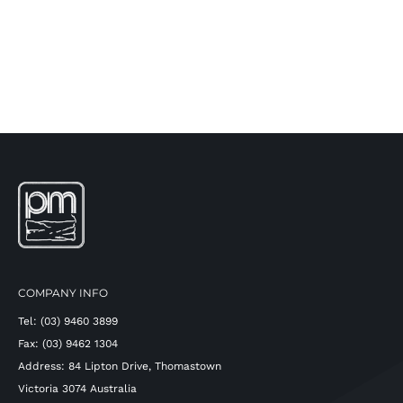
COMPANY INFO
Tel: (03) 9460 3899
Fax: (03) 9462 1304
Address: 84 Lipton Drive, Thomastown
Victoria 3074 Australia