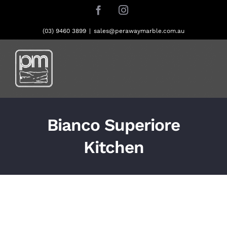
Skip
Facebook
Instagram
to
content
(03) 9460 3899
|
sales@perawaymarble.com.au
Bianco Superiore
Kitchen