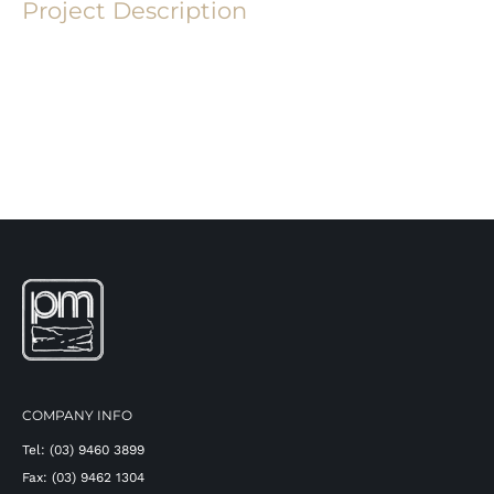
Project Description
COMPANY INFO
Tel: (03) 9460 3899
Fax: (03) 9462 1304