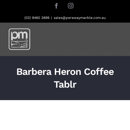
Skip
Facebook
Instagram
to
content
(03) 9460 3899
|
sales@perawaymarble.com.au
Barbera Heron Coffee
Tablr