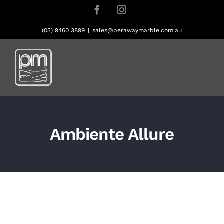
Skip
Facebook
Instagram
to
content
(03) 9460 3899
|
sales@perawaymarble.com.au
Ambiente Allure