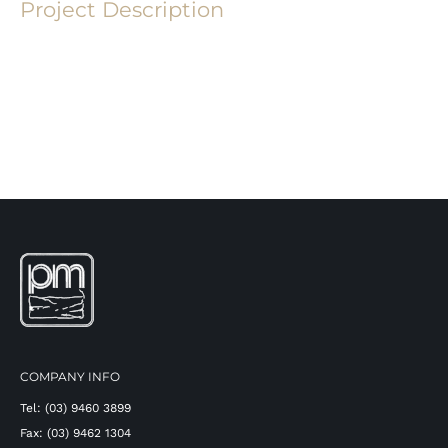
Project Description
COMPANY INFO
Tel: (03) 9460 3899
Fax: (03) 9462 1304